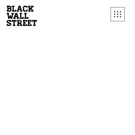
SUBSCRIBE TO OUR
MAILING LIST