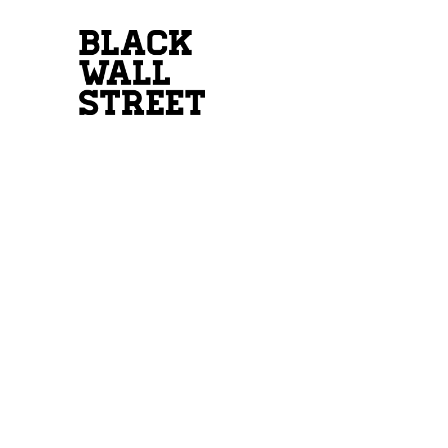
INTEREST