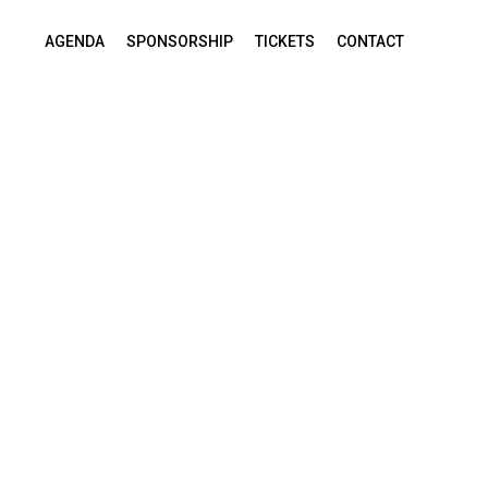
AGENDA
SPONSORSHIP
TICKETS
CONTACT