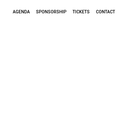
AGENDA
SPONSORSHIP
TICKETS
CONTACT