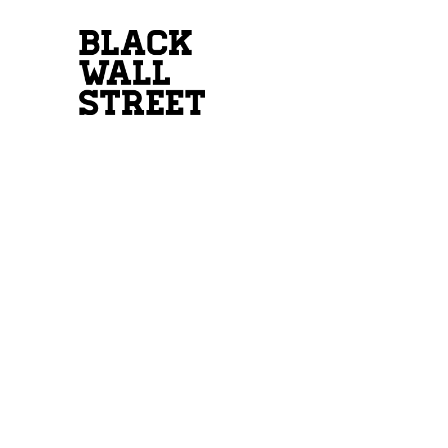
INTEREST