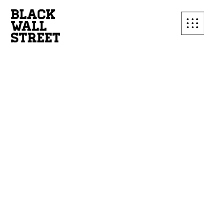
SUBSCRIBE TO OUR
MAILING LIST