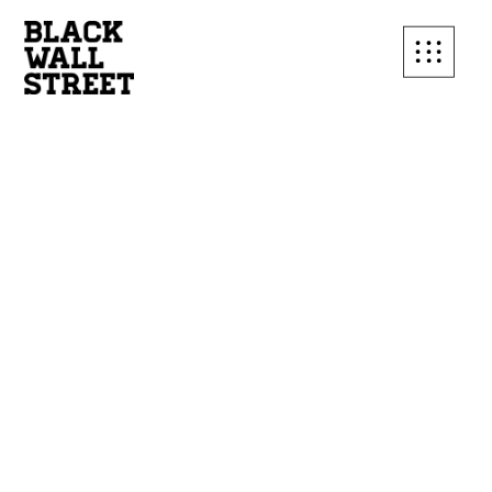
SUBSCRIBE TO OUR
MAILING LIST