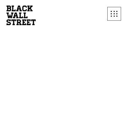
SUBSCRIBE TO OUR
MAILING LIST