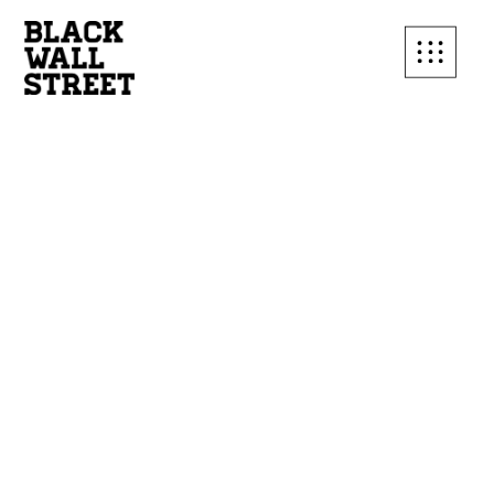
SUBSCRIBE TO OUR
MAILING LIST