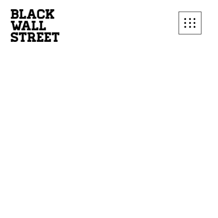
SUBSCRIBE TO OUR
MAILING LIST