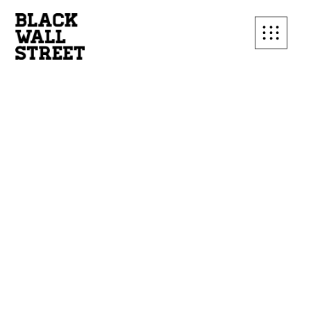
SUBSCRIBE TO OUR
MAILING LIST