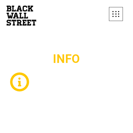
SUBSCRIBE TO OUR
INFO
MAILING LIST